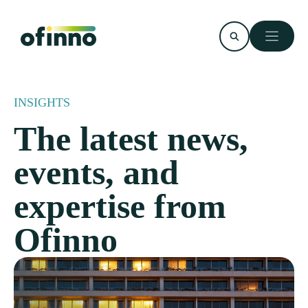
Skip
to
content
INSIGHTS
The latest news,
events, and
expertise from
Ofinno