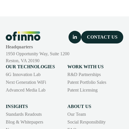
CONTACT US
Headquarters
1950 Opportunity Way, Suite 1200
Reston, VA 20190
OUR TECHNOLOGIES
WORK WITH US
6G Innovation Lab
R&D Partnerships
Next Generation WiFi
Patent Portfolio Sales
Advanced Media Lab
Patent Licensing
INSIGHTS
ABOUT US
Standards Readouts
Our Team
Blog & Whitepapers
Social Responsibility