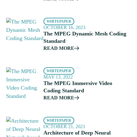
WHITEPAPER
OCTOBER 16, 2023
The MPEG Dynamic Mesh Coding
Standard
READ MORE
WHITEPAPER
MAY 13, 2022
The MPEG Immersive Video
Coding Standard
READ MORE
WHITEPAPER
OCTOBER 21, 2021
Architecture of Deep Neural