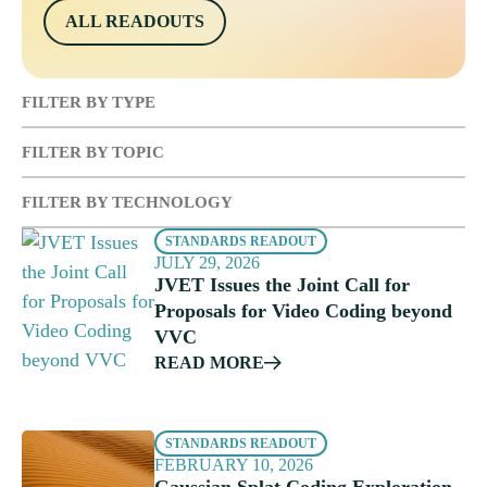
ALL READOUTS
FILTER BY TYPE
FILTER BY TOPIC
FILTER BY TECHNOLOGY
STANDARDS READOUT
JULY 29, 2026
JVET Issues the Joint Call for
Proposals for Video Coding beyond
VVC
READ MORE
STANDARDS READOUT
FEBRUARY 10, 2026