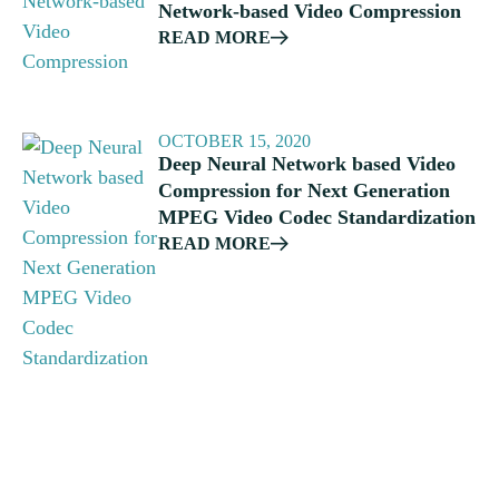
Network-based Video Compression
READ MORE
OCTOBER 15, 2020
Deep Neural Network based Video
Compression for Next Generation
MPEG Video Codec Standardization
READ MORE