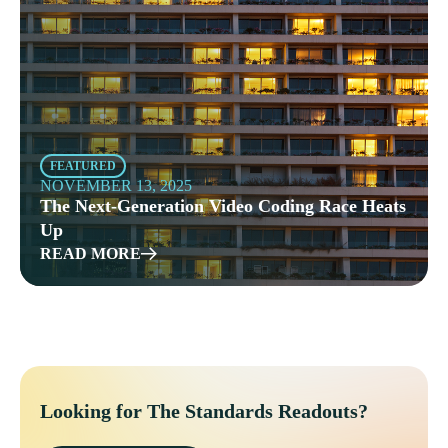
FEATURED
NOVEMBER 13, 2025
The Next-Generation Video Coding Race Heats
Up
READ MORE
Looking for The Standards Readouts?