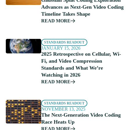
Gaussian Splat Coding Exploration
Advances as Next-Gen Video Coding
Timeline Takes Shape
READ MORE
STANDARDS READOUT
JANUARY 15, 2026
2025 Retrospective on Cellular, Wi-
Fi, and Video Compression
Standards and What We’re
Watching in 2026
READ MORE
STANDARDS READOUT
NOVEMBER 13, 2025
The Next-Generation Video Coding
Race Heats Up
READ MORE