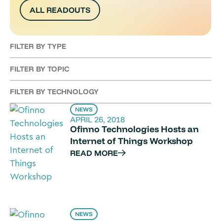
ALL READOUTS
FILTER BY TYPE
FILTER BY TOPIC
FILTER BY TECHNOLOGY
NEWS
APRIL 26, 2018
Ofinno Technologies Hosts an
Internet of Things Workshop
READ MORE
NEWS