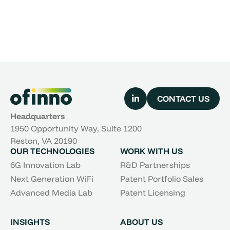
CONTACT US
Headquarters
1950 Opportunity Way, Suite 1200
Reston, VA 20190
OUR TECHNOLOGIES
WORK WITH US
6G Innovation Lab
R&D Partnerships
Next Generation WiFi
Patent Portfolio Sales
Advanced Media Lab
Patent Licensing
INSIGHTS
ABOUT US