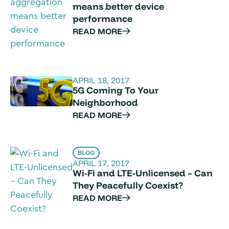
means better device
performance
READ MORE
APRIL 18, 2017
5G Coming To Your
Neighborhood
READ MORE
BLOG
APRIL 17, 2017
Wi-Fi and LTE-Unlicensed – Can
They Peacefully Coexist?
READ MORE