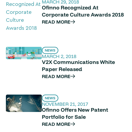
MARCH 29, 2018
Ofinno Recognized At
Corporate Culture Awards 2018
READ MORE
NEWS
MARCH 2, 2018
V2X Communications White
Paper Released
READ MORE
NEWS
NOVEMBER 21, 2017
Ofinno Offers New Patent
Portfolio for Sale
READ MORE