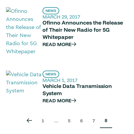
NEWS
MARCH 29, 2017
Ofinno Announces the Release
of Their New Radio for 5G
Whitepaper
READ MORE
NEWS
MARCH 1, 2017
Vehicle Data Transmission
System
READ MORE
8
1
…
5
6
7