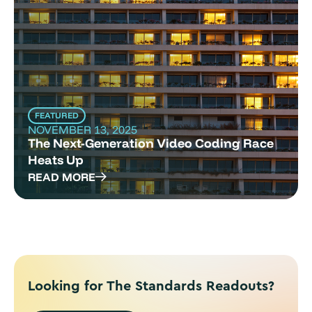
FEATURED
NOVEMBER 13, 2025
The Next-Generation Video Coding Race
Heats Up
READ MORE
Looking for The Standards Readouts?