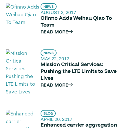
NEWS
AUGUST 2, 2017
Ofinno Adds Weihau Qiao To
Team
READ MORE
NEWS
MAY 22, 2017
Mission Critical Services:
Pushing the LTE Limits to Save
Lives
READ MORE
BLOG
APRIL 20, 2017
Enhanced carrier aggregation