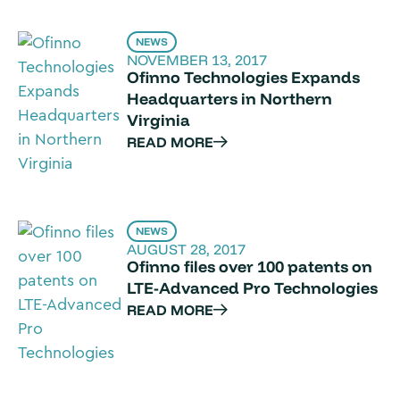
NEWS
NOVEMBER 13, 2017
Ofinno Technologies Expands
Headquarters in Northern
Virginia
READ MORE
NEWS
AUGUST 28, 2017
Ofinno files over 100 patents on
LTE-Advanced Pro Technologies
READ MORE