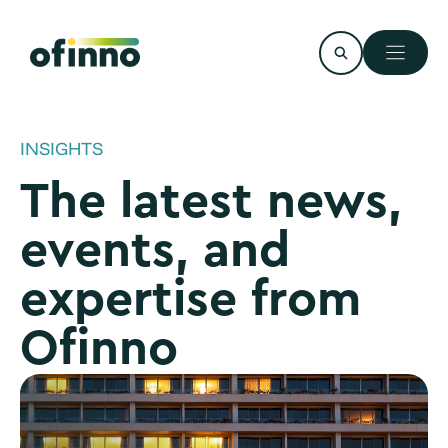
Skip
to
content
INSIGHTS
The latest news,
events, and
expertise from
Ofinno