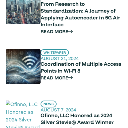
From Research to
Standardization: A Journey of
Applying Autoencoder in 5G Air
Interface
READ MORE
WHITEPAPER
AUGUST 21, 2024
Coordination of Multiple Access
Points in Wi-Fi 8
READ MORE
NEWS
AUGUST 7, 2024
Ofinno, LLC Honored as 2024
Silver Stevie® Award Winner