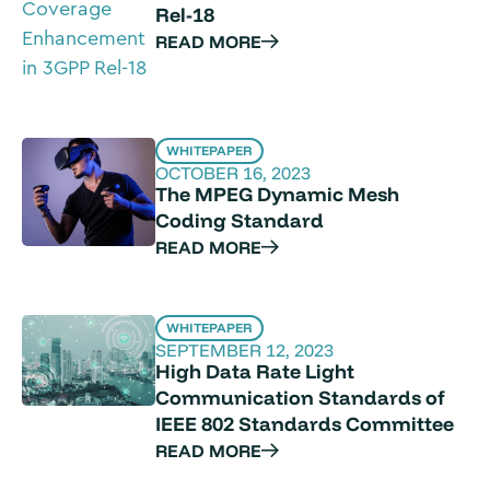
Rel-18
READ MORE
WHITEPAPER
OCTOBER 16, 2023
The MPEG Dynamic Mesh
Coding Standard
READ MORE
WHITEPAPER
SEPTEMBER 12, 2023
High Data Rate Light
Communication Standards of
IEEE 802 Standards Committee
READ MORE