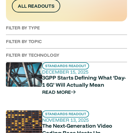
ALL READOUTS
FILTER BY TYPE
FILTER BY TOPIC
FILTER BY TECHNOLOGY
STANDARDS READOUT
DECEMBER 15, 2025
3GPP Starts Defining What ‘Day-
1 6G’ Will Actually Mean
READ MORE
STANDARDS READOUT
NOVEMBER 13, 2025
The Next-Generation Video
Coding Race Heats Up