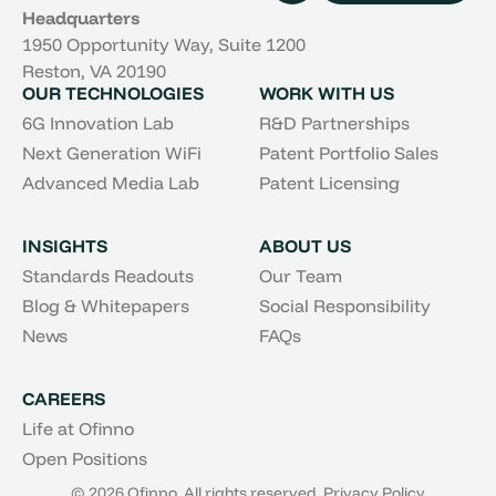
Headquarters
1950 Opportunity Way, Suite 1200
Reston, VA 20190
OUR TECHNOLOGIES
WORK WITH US
6G Innovation Lab
R&D Partnerships
Next Generation WiFi
Patent Portfolio Sales
Advanced Media Lab
Patent Licensing
INSIGHTS
ABOUT US
Standards Readouts
Our Team
Blog & Whitepapers
Social Responsibility
News
FAQs
CAREERS
Life at Ofinno
Open Positions
© 2026 Ofinno. All rights reserved.
Privacy Policy