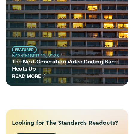
FEATURED
NOVEMBER 13, 2025
The Next-Generation Video Coding Race
Heats Up
READ MORE
Looking for The Standards Readouts?