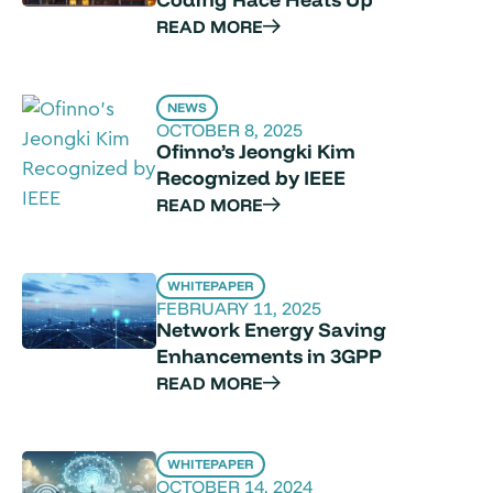
READ MORE
NEWS
OCTOBER 8, 2025
Ofinno’s Jeongki Kim
Recognized by IEEE
READ MORE
WHITEPAPER
FEBRUARY 11, 2025
Network Energy Saving
Enhancements in 3GPP
READ MORE
WHITEPAPER
OCTOBER 14, 2024