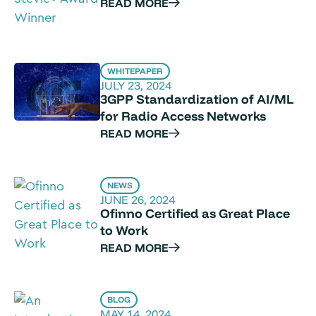
READ MORE
WHITEPAPER
JULY 23, 2024
3GPP Standardization of AI/ML
for Radio Access Networks
READ MORE
NEWS
JUNE 26, 2024
Ofinno Certified as Great Place
to Work
READ MORE
BLOG
MAY 14, 2024