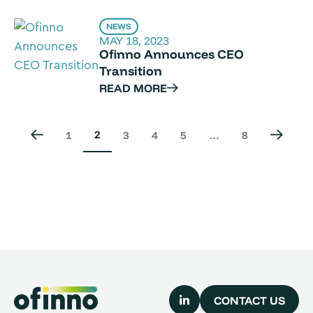
NEWS
MAY 18, 2023
Ofinno Announces CEO
Transition
READ MORE
2
1
3
4
5
…
8
CONTACT US