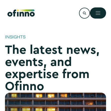
Skip
to
content
INSIGHTS
The latest news,
events, and
expertise from
Ofinno