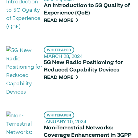
An Introduction to 5G Quality of
Experience (QoE)
READ MORE
WHITEPAPER
MARCH 28, 2024
5G New Radio Positioning for
Reduced Capability Devices
READ MORE
WHITEPAPER
JANUARY 10, 2024
Non-Terrestrial Networks:
Coverage Enhancement in 3GPP