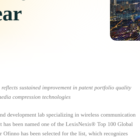
ear
eflects sustained improvement in patent portfolio quality
media compression technologies
d development lab specializing in wireless communication
it has been named one of the LexisNexis® Top 100 Global
r Ofinno has been selected for the list, which recognizes