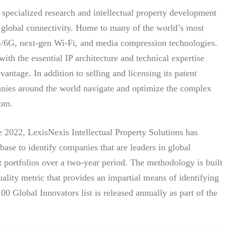
specialized research and intellectual property development
 of global connectivity. Home to many of the world’s most
G/6G, next-gen Wi-Fi, and media compression technologies.
ith the essential IP architecture and technical expertise
antage. In addition to selling and licensing its patent
anies around the world navigate and optimize the complex
com.
 2022, LexisNexis Intellectual Property Solutions has
base to identify companies that are leaders in global
t portfolios over a two-year period. The methodology is built
uality metric that provides an impartial means of identifying
 Global Innovators list is released annually as part of the