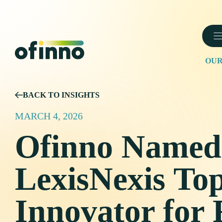
Skip
to
content
OUR
BACK TO INSIGHTS
MARCH 4, 2026
Ofinno Named
LexisNexis To
Innovator for 