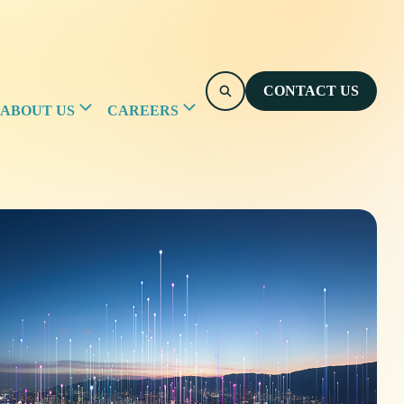
CONTACT US
ABOUT US
CAREERS