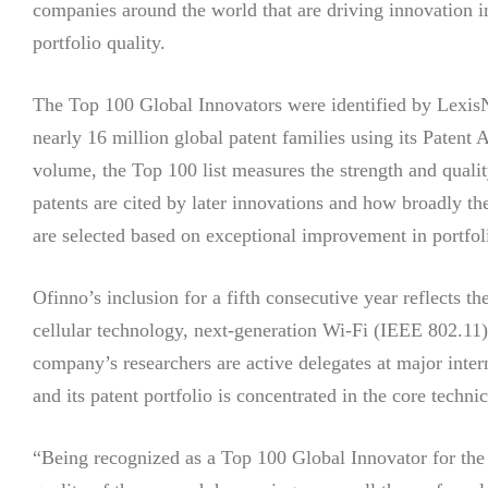
companies around the world that are driving innovation i
portfolio quality.
The Top 100 Global Innovators were identified by LexisN
nearly 16 million global patent families using its Patent
volume, the Top 100 list measures the strength and quali
patents are cited by later innovations and how broadly th
are selected based on exceptional improvement in portfol
Ofinno’s inclusion for a fifth consecutive year reflects t
cellular technology, next-generation Wi-Fi (IEEE 802.
company’s researchers are active delegates at major int
and its patent portfolio is concentrated in the core technic
“Being recognized as a Top 100 Global Innovator for the f