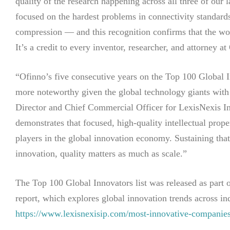
quality of the research happening across all three of ou
focused on the hardest problems in connectivity standa
compression — and this recognition confirms that the wo
It’s a credit to every inventor, researcher, and attorney at
“Ofinno’s five consecutive years on the Top 100 Global 
more noteworthy given the global technology giants with
Director and Chief Commercial Officer for LexisNexis Int
demonstrates that focused, high-quality intellectual proper
players in the global innovation economy. Sustaining that 
innovation, quality matters as much as scale.”
The Top 100 Global Innovators list was released as par
report, which explores global innovation trends across ind
https://www.lexisnexisip.com/most-innovative-companie