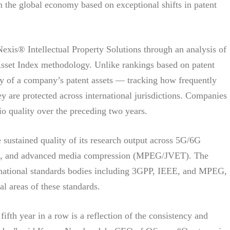
n the global economy based on exceptional shifts in patent
exis® Intellectual Property Solutions through an analysis of
 Asset Index methodology. Unlike rankings based on patent
ty of a company’s patent assets — tracking how frequently
ey are protected across international jurisdictions. Companies
io quality over the preceding two years.
he sustained quality of its research output across 5G/6G
11), and advanced media compression (MPEG/JVET). The
ernational standards bodies including 3GPP, IEEE, and MPEG,
al areas of these standards.
ifth year in a row is a reflection of the consistency and