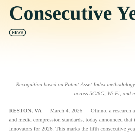
Consecutive Y
NEWS
Recognition based on Patent Asset Index methodology r
across 5G/6G, Wi-Fi, and 
RESTON, VA
— March 4, 2026 — Ofinno, a research an
and media compression standards, today announced that 
Innovators for 2026. This marks the fifth consecutive yea