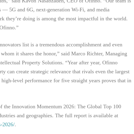
r labs,” said Kavon Nasabzadeh, CEO of Ofinno. “Our team is
rds — 5G and 6G, next-generation Wi-Fi, and media
rk they’re doing is among the most impactful in the world.
 Ofinno.”
Innovators list is a tremendous accomplishment and even
 whom it shares the honor,” said Marco Richter, Managing
ellectual Property Solutions. “Year after year, Ofinno
ty can create strategic relevance that rivals even the largest
high-level performance for five straight years proves that in
t of the Innovation Momentum 2026: The Global Top 100
ustries and geographies. The full report is available at
s-2026/
.