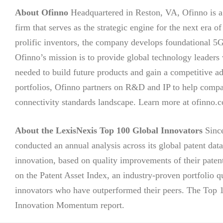
About Ofinno
Headquartered in Reston, VA, Ofinno is a 
firm that serves as the strategic engine for the next era
prolific inventors, the company develops foundational 5
Ofinno’s mission is to provide global technology leaders w
needed to build future products and gain a competitive adv
portfolios, Ofinno partners on R&D and IP to help comp
connectivity standards landscape. Learn more at ofinno.
About the LexisNexis Top 100 Global Innovators
Since
conducted an annual analysis across its global patent data
innovation, based on quality improvements of their paten
on the Patent Asset Index, an industry-proven portfolio q
innovators who have outperformed their peers. The Top 100
Innovation Momentum report.