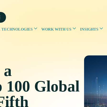
 TECHNOLOGIES
WORK WITH US
INSIGHTS
 a
p 100 Global
Fifth