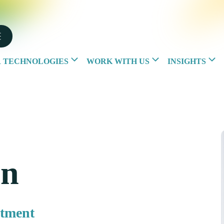
 TECHNOLOGIES
WORK WITH US
INSIGHTS
rn
rtment