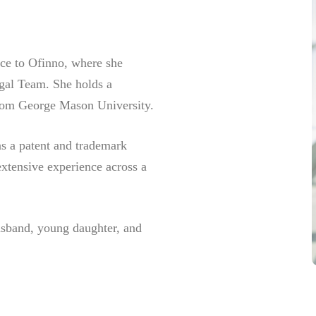
nce to Ofinno, where she
gal Team. She holds a
 from George Mason University.
as a patent and trademark
extensive experience across a
usband, young daughter, and