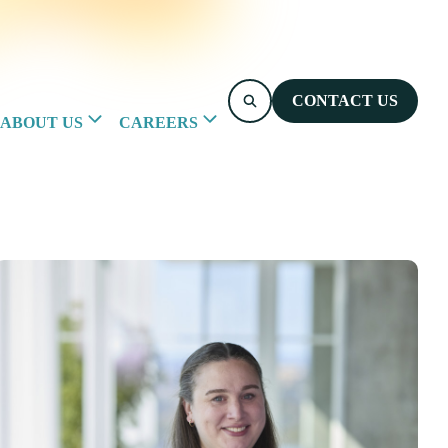
CONTACT US
ABOUT US
CAREERS