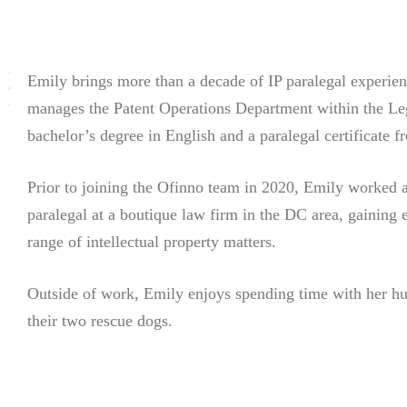
Emily brings more than a decade of IP paralegal experie
manages the Patent Operations Department within the Le
bachelor’s degree in English and a paralegal certificate
Prior to joining the Ofinno team in 2020, Emily worked 
paralegal at a boutique law firm in the DC area, gaining 
range of intellectual property matters.
Outside of work, Emily enjoys spending time with her h
their two rescue dogs.