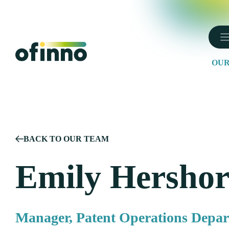
Skip
to
content
OUR
BACK TO OUR TEAM
Emily Hersho
Manager, Patent Operations Depa