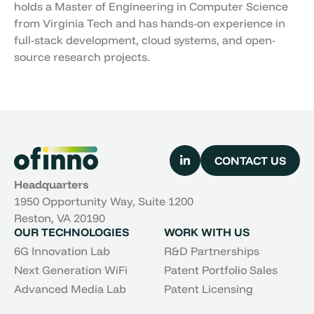
holds a Master of Engineering in Computer Science
from Virginia Tech and has hands-on experience in
full-stack development, cloud systems, and open-
source research projects.
CONTACT US
Headquarters
1950 Opportunity Way, Suite 1200
Reston, VA 20190
OUR TECHNOLOGIES
WORK WITH US
6G Innovation Lab
R&D Partnerships
Next Generation WiFi
Patent Portfolio Sales
Advanced Media Lab
Patent Licensing