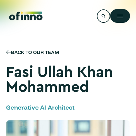
Skip
to
content
BACK TO OUR TEAM
Fasi Ullah Khan
Mohammed
Generative AI Architect