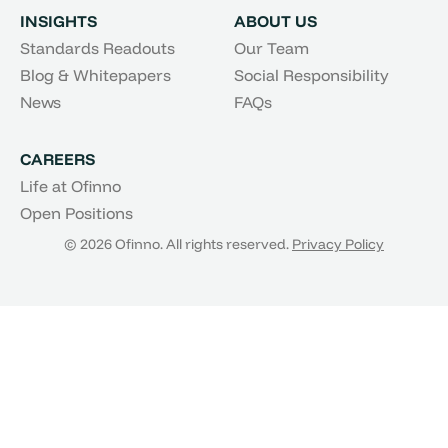
INSIGHTS
ABOUT US
Standards Readouts
Our Team
Blog & Whitepapers
Social Responsibility
News
FAQs
CAREERS
Life at Ofinno
Open Positions
© 2026 Ofinno. All rights reserved.
Privacy Policy