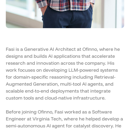
Fasi is a Generative AI Architect at Ofinno, where he
designs and builds AI applications that accelerate
research and innovation across the company. His
work focuses on developing LLM-powered systems
for domain-specific reasoning including Retrieval-
Augmented Generation, multi-tool AI agents, and
scalable end-to-end deployments that integrate
custom tools and cloud-native infrastructure.
Before joining Ofinno, Fasi worked as a Software
Engineer at Virginia Tech, where he helped develop a
semi-autonomous AI agent for catalyst discovery. He