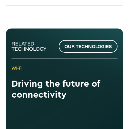
RELATED
OUR TECHNOLOGIES
TECHNOLOGY
WI-FI
Driving the future of
connectivity