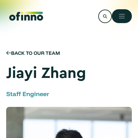
Skip
to
content
BACK TO OUR TEAM
Jiayi Zhang
Staff Engineer