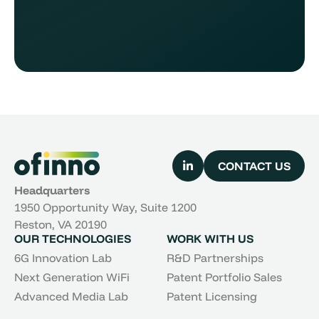
CONTACT US
Headquarters
1950 Opportunity Way, Suite 1200
Reston, VA 20190
OUR TECHNOLOGIES
WORK WITH US
6G Innovation Lab
R&D Partnerships
Next Generation WiFi
Patent Portfolio Sales
Advanced Media Lab
Patent Licensing