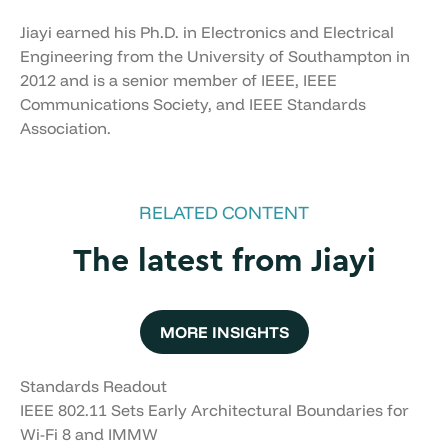
Jiayi earned his Ph.D. in Electronics and Electrical
Engineering from the University of Southampton in
2012 and is a senior member of IEEE, IEEE
Communications Society, and IEEE Standards
Association.
RELATED CONTENT
The latest from Jiayi
MORE INSIGHTS
Standards Readout
IEEE 802.11 Sets Early Architectural Boundaries for
Wi-Fi 8 and IMMW