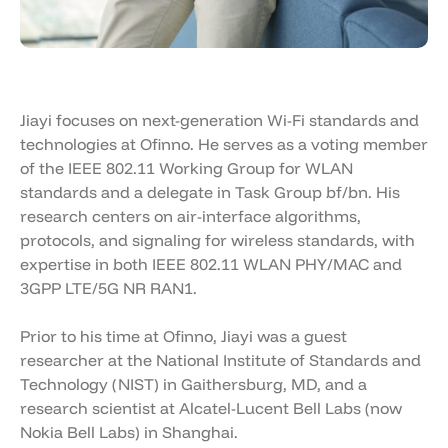
Jiayi focuses on next-generation Wi-Fi standards and
technologies at Ofinno. He serves as a voting member
of the IEEE 802.11 Working Group for WLAN
standards and a delegate in Task Group bf/bn. His
research centers on air-interface algorithms,
protocols, and signaling for wireless standards, with
expertise in both IEEE 802.11 WLAN PHY/MAC and
3GPP LTE/5G NR RAN1.
Prior to his time at Ofinno, Jiayi was a guest
researcher at the National Institute of Standards and
Technology (NIST) in Gaithersburg, MD, and a
research scientist at Alcatel-Lucent Bell Labs (now
Nokia Bell Labs) in Shanghai.