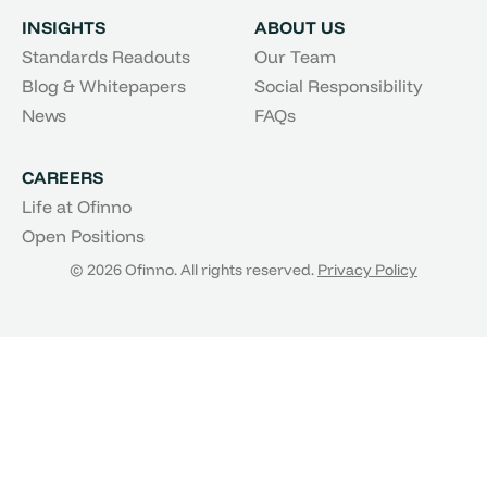
INSIGHTS
ABOUT US
Standards Readouts
Our Team
Blog & Whitepapers
Social Responsibility
News
FAQs
CAREERS
Life at Ofinno
Open Positions
© 2026 Ofinno. All rights reserved.
Privacy Policy