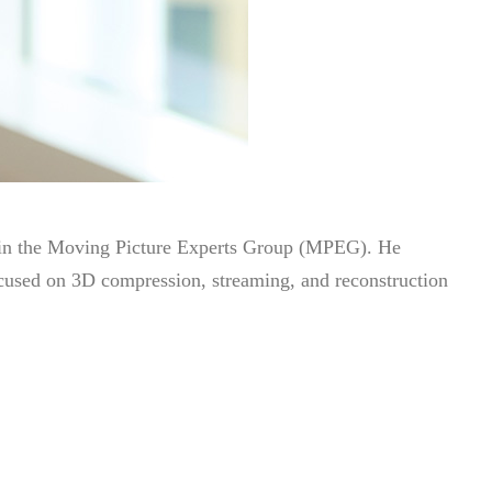
hin the Moving Picture Experts Group (MPEG). He
ocused on 3D compression, streaming, and reconstruction