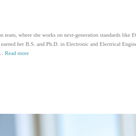
team, where she works on next-generation standards like EC
 earned her B.S. and Ph.D. in Electronic and Electrical Eng
. …
Read more