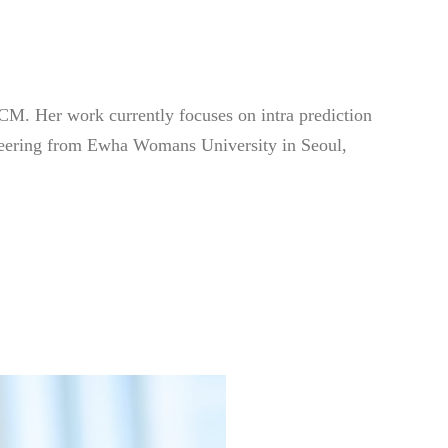
M. Her work currently focuses on intra prediction
ineering from Ewha Womans University in Seoul,