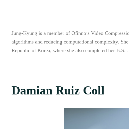
Jung-Kyung is a member of Ofinno’s Video Compression 
algorithms and reducing computational complexity. She
Republic of Korea, where she also completed her B.S
Damian Ruiz Coll