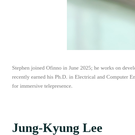
Stephen joined Ofinno in June 2025; he works on deve
recently earned his Ph.D. in Electrical and Computer E
for immersive telepresence.
Jung-Kyung Lee