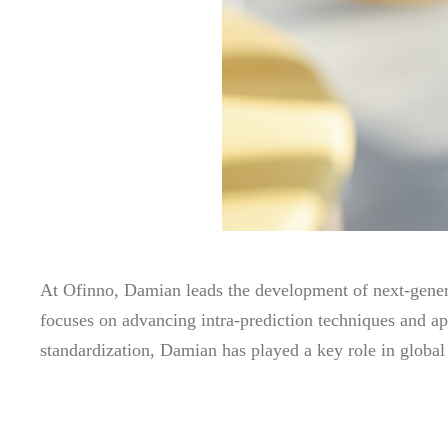
At Ofinno, Damian leads the development of next-gener
focuses on advancing intra-prediction techniques and a
standardization, Damian has played a key role in global