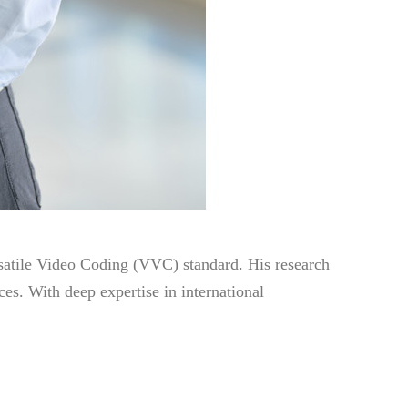
satile Video Coding (VVC) standard. His research
s. With deep expertise in international