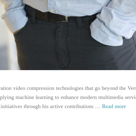
ation video compression technologies that go beyond the Ver
pplying machine learning to enhance modern multimedia service
 initiatives through his active contributions …
Read more