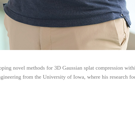
loping novel methods for 3D Gaussian splat compression wit
ngineering from the University of Iowa, where his research f