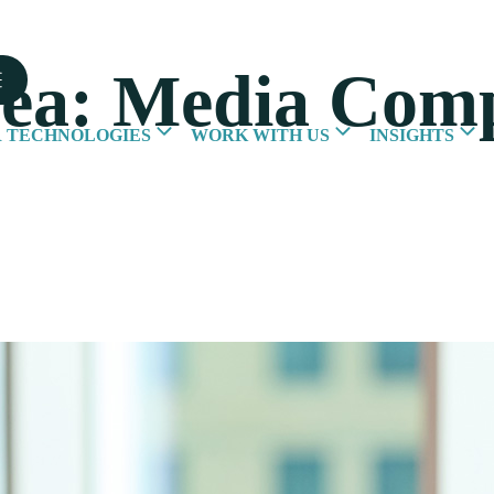
rea:
Media Comp
 TECHNOLOGIES
WORK WITH US
INSIGHTS