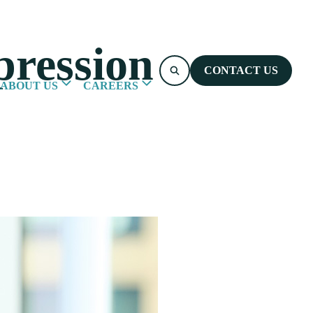
ression
CONTACT US
ABOUT US
CAREERS